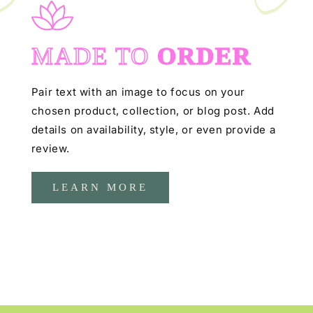
MADE TO
ORDER
Pair text with an image to focus on your
chosen product, collection, or blog post. Add
details on availability, style, or even provide a
review.
LEARN MORE