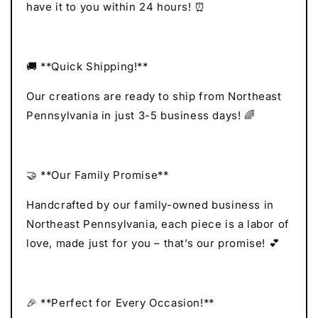
have it to you within 24 hours! ⏰
🚚 **Quick Shipping!**
Our creations are ready to ship from Northeast
Pennsylvania in just 3-5 business days! 🌈
🤝 **Our Family Promise**
Handcrafted by our family-owned business in
Northeast Pennsylvania, each piece is a labor of
love, made just for you – that’s our promise! 💕
🎉 **Perfect for Every Occasion!**