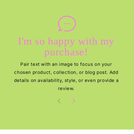
I'm so happy with my
purchase!
Pair text with an image to focus on your
chosen product, collection, or blog post. Add
details on availability, style, or even provide a
review.