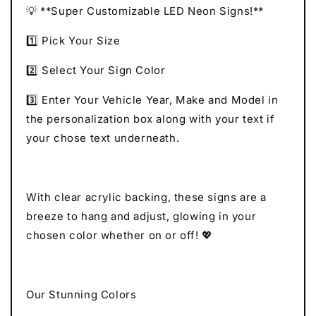
💡 **Super Customizable LED Neon Signs!**
1️⃣ Pick Your Size
2️⃣ Select Your Sign Color
3️⃣ Enter Your Vehicle Year, Make and Model in
the personalization box along with your text if
your chose text underneath.
With clear acrylic backing, these signs are a
breeze to hang and adjust, glowing in your
chosen color whether on or off! 💖
Our Stunning Colors