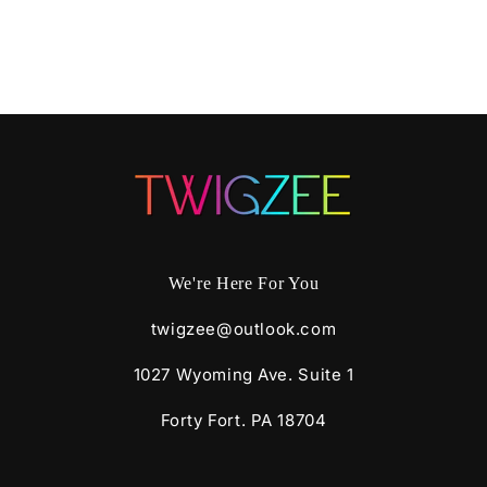
We're Here For You
twigzee@outlook.com
1027 Wyoming Ave. Suite 1
Forty Fort. PA 18704