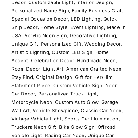
Decor, Customizable Light, Interior Design,
Personalized Name Sign, Family Business Craft,
Special Occasion Decor, LED Lighting, Quick
Ship Decor, Home Style, Event Lighting, Made in
USA, Acrylic Neon Sign, Decorative Lighting,
Unique Gift, Personalized Gift, Wedding Decor,
Artistic Lighting, Custom LED Sign, Home
Accent, Celebration Decor, Handmade Neon,
Room Decor, Light Art, American Crafted Neon,
Etsy Find, Original Design, Gift for Her/Him,
Statement Piece, Custom Vehicle Sign, Neon
Car Decor, Personalized Truck Light,
Motorcycle Neon, Custom Auto Glow, Garage
Wall Art, Vehicle Showpiece, Classic Car Neon,
Vintage Vehicle Light, Sports Car Illumination,
Truckers Neon Gift, Bike Glow Sign, Offroad
Vehicle Light, Racing Car Neon, Unique Car