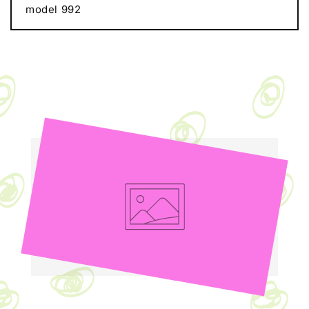
model 992