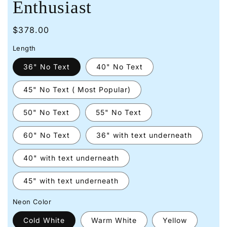
Enthusiast
Regular
$378.00
price
Length
36" No Text
40" No Text
45" No Text ( Most Popular)
50" No Text
55" No Text
60" No Text
36" with text underneath
40" with text underneath
45" with text underneath
Neon Color
Cold White
Warm White
Yellow