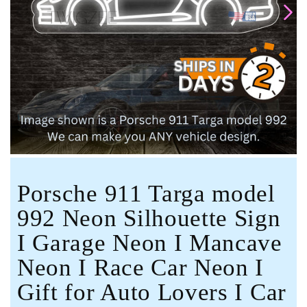
Open
media
1
in
modal
Porsche 911 Targa model
992 Neon Silhouette Sign
I Garage Neon I Mancave
Neon I Race Car Neon I
Gift for Auto Lovers I Car