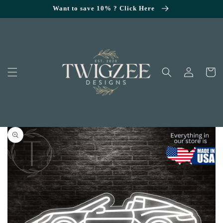
SKIP TO
Want to save 10% ? Click Here
CONTENT
Log
Cart
in
KIP TO
RODUCT
NFORMATION