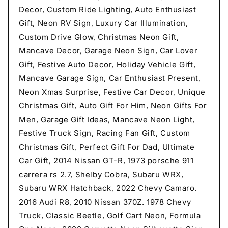
Decor, Custom Ride Lighting, Auto Enthusiast
Gift, Neon RV Sign, Luxury Car Illumination,
Custom Drive Glow, Christmas Neon Gift,
Mancave Decor, Garage Neon Sign, Car Lover
Gift, Festive Auto Decor, Holiday Vehicle Gift,
Mancave Garage Sign, Car Enthusiast Present,
Neon Xmas Surprise, Festive Car Decor, Unique
Christmas Gift, Auto Gift For Him, Neon Gifts For
Men, Garage Gift Ideas, Mancave Neon Light,
Festive Truck Sign, Racing Fan Gift, Custom
Christmas Gift, Perfect Gift For Dad, Ultimate
Car Gift, 2014 Nissan GT-R, 1973 porsche 911
carrera rs 2.7, Shelby Cobra, Subaru WRX,
Subaru WRX Hatchback, 2022 Chevy Camaro.
2016 Audi R8, 2010 Nissan 370Z. 1978 Chevy
Truck, Classic Beetle, Golf Cart Neon, Formula