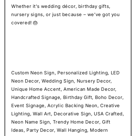
Whether it’s wedding décor, birthday gifts,
nursery signs, or just because – we’ve got you
covered! 🎂
Custom Neon Sign, Personalized Lighting, LED
Neon Decor, Wedding Sign, Nursery Decor,
Unique Home Accent, American Made Decor,
Handcrafted Signage, Birthday Gift, Boho Decor,
Event Signage, Acrylic Backing Neon, Creative
Lighting, Wall Art, Decorative Sign, USA Crafted,
Neon Name Sign, Trendy Home Decor, Gift
Ideas, Party Decor, Wall Hanging, Modern