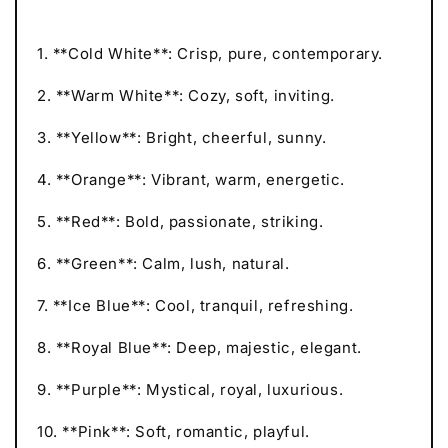
1. **Cold White**: Crisp, pure, contemporary.
2. **Warm White**: Cozy, soft, inviting.
3. **Yellow**: Bright, cheerful, sunny.
4. **Orange**: Vibrant, warm, energetic.
5. **Red**: Bold, passionate, striking.
6. **Green**: Calm, lush, natural.
7. **Ice Blue**: Cool, tranquil, refreshing.
8. **Royal Blue**: Deep, majestic, elegant.
9. **Purple**: Mystical, royal, luxurious.
10. **Pink**: Soft, romantic, playful.