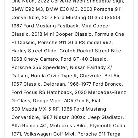
One Neon, 2022 Corvette Neon Silhouette Sign,
BMW E92 M3, BMW E30 M3, 2000 Porsche 911
Convertible, 2017 Ford Mustang GT350 (S550),
1967 Ford Mustang Fastback, Mini Cooper
Classic, 2018 Mini Cooper Classic, Formula One
F1 Classic, Porsche 911 GT3 RS model 992,
Harley Street Glide, Crotch Rocket Street Bike,
1968 Chevy Camaro, Ford GT-40 Classic,
Porsche 356 Speedster, Nissan Fairlady Z/
Datsun, Honda Civic Type R, Chevrolet Bel Air
1957 Classic, Delorean, 1966-1977 Ford Bronco,
Ford Focus RS Hatchback, 2020 Mercedes-Benz
G-Class, Dodge Viper ACR Gen 5, Fiat
500,Mazda MX-5 RF, 1966 Ford Mustang
Convertible, 1987 Nissan 300zx, Jeep Gladiator,
Alfa Romeo 4C, Motocross Bike, Plymouth Cuda
1971, Volkswagen Golf Mk4, Porsche 911 Targa