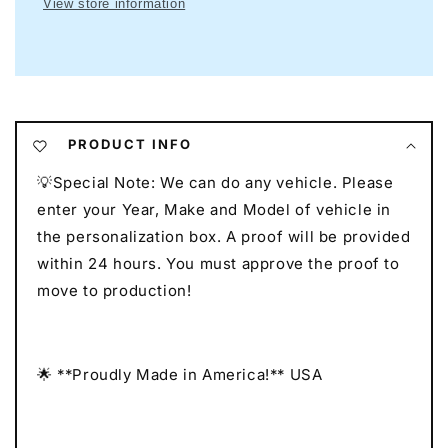
View store information
Garage
Garage
Neon
Neon
I
I
Mancave
Mancave
Neon
Neon
I
I
Race
Race
PRODUCT INFO
Car
Car
💡Special Note: We can do any vehicle. Please
Neon
Neon
I
I
enter your Year, Make and Model of vehicle in
Gift
Gift
the personalization box. A proof will be provided
for
for
within 24 hours. You must approve the proof to
Auto
Auto
move to production!
Lovers
Lovers
I
I
Car
Car
Enthusiast
Enthusiast
🌟 **Proudly Made in America!** USA