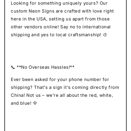
Looking for something uniquely yours? Our
custom Neon Signs are crafted with love right
here in the USA, setting us apart from those
other vendors online! Say no to international
shipping and yes to local craftsmanship! 🎨
📞 **No Overseas Hassles!**
Ever been asked for your phone number for
shipping? That's a sign it's coming directly from
China! Not us – we’re all about the red, white,
and blue! 🦅