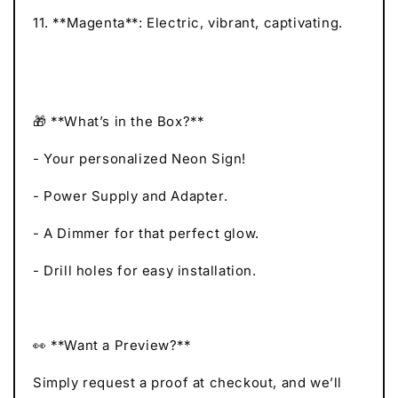
11. **Magenta**: Electric, vibrant, captivating.
🎁 **What’s in the Box?**
- Your personalized Neon Sign!
- Power Supply and Adapter.
- A Dimmer for that perfect glow.
- Drill holes for easy installation.
👀 **Want a Preview?**
Simply request a proof at checkout, and we’ll