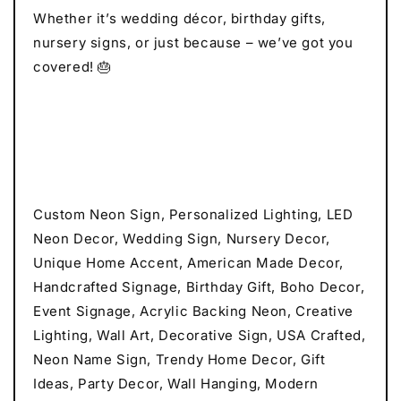
Whether it’s wedding décor, birthday gifts,
nursery signs, or just because – we’ve got you
covered! 🎂
Custom Neon Sign, Personalized Lighting, LED
Neon Decor, Wedding Sign, Nursery Decor,
Unique Home Accent, American Made Decor,
Handcrafted Signage, Birthday Gift, Boho Decor,
Event Signage, Acrylic Backing Neon, Creative
Lighting, Wall Art, Decorative Sign, USA Crafted,
Neon Name Sign, Trendy Home Decor, Gift
Ideas, Party Decor, Wall Hanging, Modern