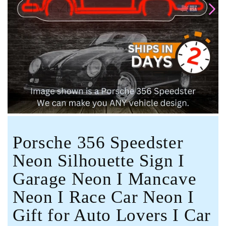
Open
media
1
in
modal
Porsche 356 Speedster
Neon Silhouette Sign I
Garage Neon I Mancave
Neon I Race Car Neon I
Gift for Auto Lovers I Car