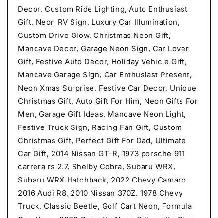
Decor, Custom Ride Lighting, Auto Enthusiast
Gift, Neon RV Sign, Luxury Car Illumination,
Custom Drive Glow, Christmas Neon Gift,
Mancave Decor, Garage Neon Sign, Car Lover
Gift, Festive Auto Decor, Holiday Vehicle Gift,
Mancave Garage Sign, Car Enthusiast Present,
Neon Xmas Surprise, Festive Car Decor, Unique
Christmas Gift, Auto Gift For Him, Neon Gifts For
Men, Garage Gift Ideas, Mancave Neon Light,
Festive Truck Sign, Racing Fan Gift, Custom
Christmas Gift, Perfect Gift For Dad, Ultimate
Car Gift, 2014 Nissan GT-R, 1973 porsche 911
carrera rs 2.7, Shelby Cobra, Subaru WRX,
Subaru WRX Hatchback, 2022 Chevy Camaro.
2016 Audi R8, 2010 Nissan 370Z. 1978 Chevy
Truck, Classic Beetle, Golf Cart Neon, Formula