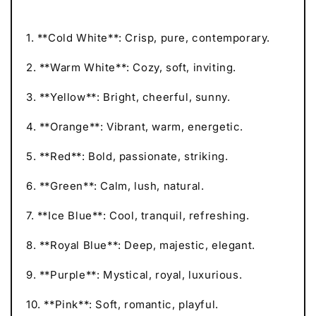
1. **Cold White**: Crisp, pure, contemporary.
2. **Warm White**: Cozy, soft, inviting.
3. **Yellow**: Bright, cheerful, sunny.
4. **Orange**: Vibrant, warm, energetic.
5. **Red**: Bold, passionate, striking.
6. **Green**: Calm, lush, natural.
7. **Ice Blue**: Cool, tranquil, refreshing.
8. **Royal Blue**: Deep, majestic, elegant.
9. **Purple**: Mystical, royal, luxurious.
10. **Pink**: Soft, romantic, playful.