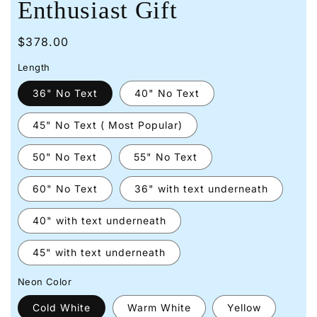
Enthusiast Gift
Regular
$378.00
price
Length
36" No Text
40" No Text
45" No Text ( Most Popular)
50" No Text
55" No Text
60" No Text
36" with text underneath
40" with text underneath
45" with text underneath
Neon Color
Cold White
Warm White
Yellow