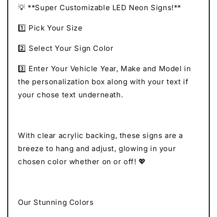
💡 **Super Customizable LED Neon Signs!**
1️⃣ Pick Your Size
2️⃣ Select Your Sign Color
3️⃣ Enter Your Vehicle Year, Make and Model in
the personalization box along with your text if
your chose text underneath.
With clear acrylic backing, these signs are a
breeze to hang and adjust, glowing in your
chosen color whether on or off! 💖
Our Stunning Colors