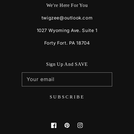
We're Here For You
twigzee@outlook.com
1027 Wyoming Ave. Suite 1
Forty Fort. PA 18704
Sign Up And SAVE
Your email
SUBSCRIBE
Facebook
Pinterest
Instagram