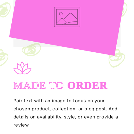
MADE TO
ORDER
Pair text with an image to focus on your
chosen product, collection, or blog post. Add
details on availability, style, or even provide a
review.