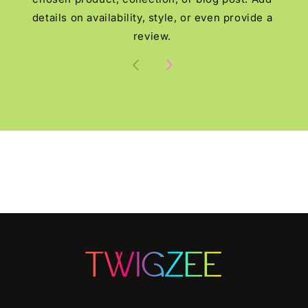
details on availability, style, or even provide a
review.