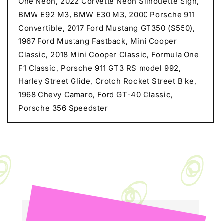
One Neon, 2022 Corvette Neon Silhouette Sign,
BMW E92 M3, BMW E30 M3, 2000 Porsche 911
Convertible, 2017 Ford Mustang GT350 (S550),
1967 Ford Mustang Fastback, Mini Cooper
Classic, 2018 Mini Cooper Classic, Formula One
F1 Classic, Porsche 911 GT3 RS model 992,
Harley Street Glide, Crotch Rocket Street Bike,
1968 Chevy Camaro, Ford GT-40 Classic,
Porsche 356 Speedster