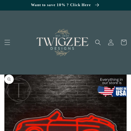
SKIP TO
Want to save 10% ? Click Here
CONTENT
Log
Cart
in
KIP TO
RODUCT
NFORMATION