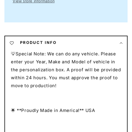
View store information
I
I
Mancave
Mancave
Neon
Neon
I
I
Race
Race
Car
Car
Neon
Neon
PRODUCT INFO
I
I
💡Special Note: We can do any vehicle. Please
Gift
Gift
for
for
enter your Year, Make and Model of vehicle in
Auto
Auto
the personalization box. A proof will be provided
Lovers
Lovers
within 24 hours. You must approve the proof to
I
I
move to production!
Car
Car
Enthusiast
Enthusiast
Gift
Gift
🌟 **Proudly Made in America!** USA