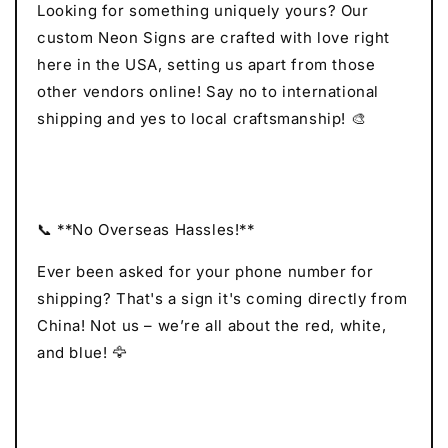
Looking for something uniquely yours? Our
custom Neon Signs are crafted with love right
here in the USA, setting us apart from those
other vendors online! Say no to international
shipping and yes to local craftsmanship! 🎨
📞 **No Overseas Hassles!**
Ever been asked for your phone number for
shipping? That's a sign it's coming directly from
China! Not us – we’re all about the red, white,
and blue! 🦅