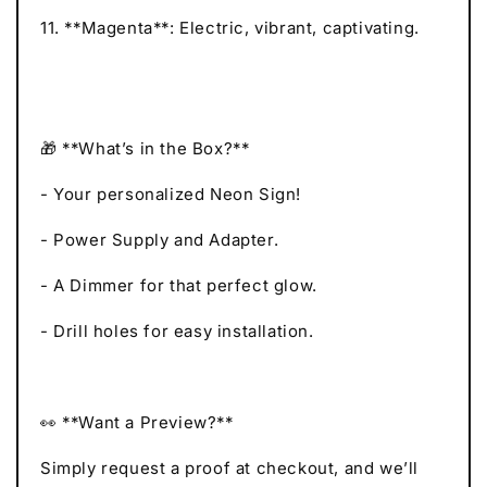
11. **Magenta**: Electric, vibrant, captivating.
🎁 **What’s in the Box?**
- Your personalized Neon Sign!
- Power Supply and Adapter.
- A Dimmer for that perfect glow.
- Drill holes for easy installation.
👀 **Want a Preview?**
Simply request a proof at checkout, and we’ll