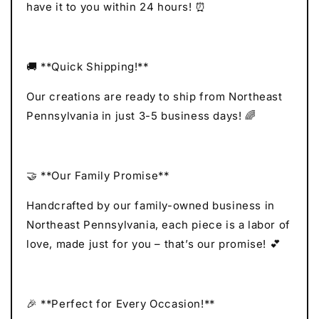
have it to you within 24 hours! ⏰
🚚 **Quick Shipping!**
Our creations are ready to ship from Northeast
Pennsylvania in just 3-5 business days! 🌈
🤝 **Our Family Promise**
Handcrafted by our family-owned business in
Northeast Pennsylvania, each piece is a labor of
love, made just for you – that’s our promise! 💕
🎉 **Perfect for Every Occasion!**