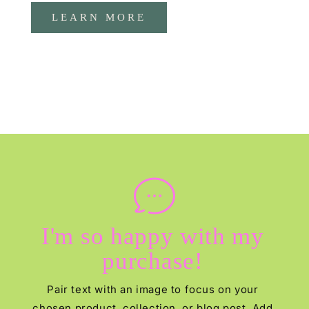
LEARN MORE
I'm so happy with my
purchase!
Pair text with an image to focus on your
chosen product, collection, or blog post. Add