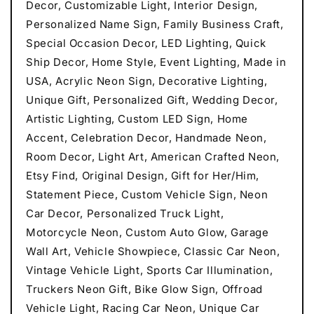
Decor, Customizable Light, Interior Design,
Personalized Name Sign, Family Business Craft,
Special Occasion Decor, LED Lighting, Quick
Ship Decor, Home Style, Event Lighting, Made in
USA, Acrylic Neon Sign, Decorative Lighting,
Unique Gift, Personalized Gift, Wedding Decor,
Artistic Lighting, Custom LED Sign, Home
Accent, Celebration Decor, Handmade Neon,
Room Decor, Light Art, American Crafted Neon,
Etsy Find, Original Design, Gift for Her/Him,
Statement Piece, Custom Vehicle Sign, Neon
Car Decor, Personalized Truck Light,
Motorcycle Neon, Custom Auto Glow, Garage
Wall Art, Vehicle Showpiece, Classic Car Neon,
Vintage Vehicle Light, Sports Car Illumination,
Truckers Neon Gift, Bike Glow Sign, Offroad
Vehicle Light, Racing Car Neon, Unique Car