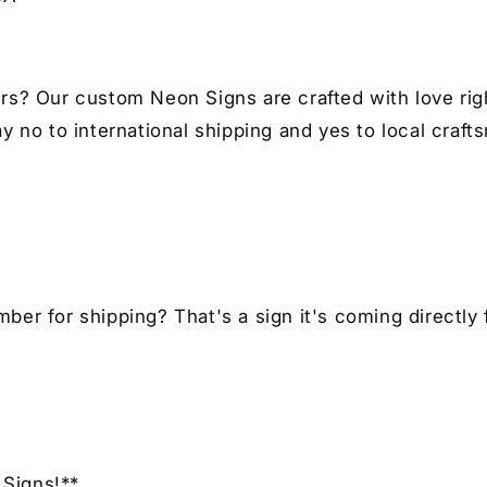
I
I
Car
Ca
Enthusiast
En
Gift
Gif
rs? Our custom Neon Signs are crafted with love righ
y no to international shipping and yes to local craft
er for shipping? That's a sign it's coming directly 
Signs!**