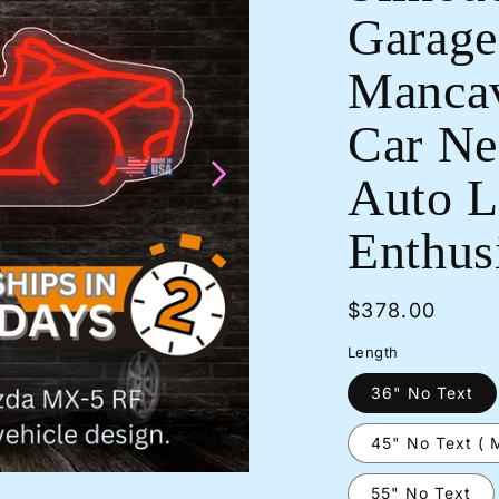
Garage
Mancav
Car Neo
Auto L
Enthusi
Regular
$378.00
price
Length
36" No Text
45" No Text ( 
55" No Text