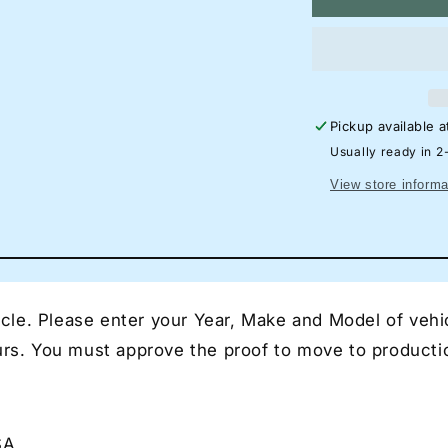
Mazda
M
MX-
M
5
5
RF
R
Neon
N
Silhouette
Si
Pickup available 
Sign
Si
I
I
Usually ready in 2
Garage
Ga
View store informa
Neon
N
I
I
Mancave
Ma
Neon
N
I
I
Race
Ra
le. Please enter your Year, Make and Model of vehic
Car
Ca
Neon
N
ours. You must approve the proof to move to producti
I
I
Gift
Gif
for
for
Auto
Au
SA
Lovers
Lo