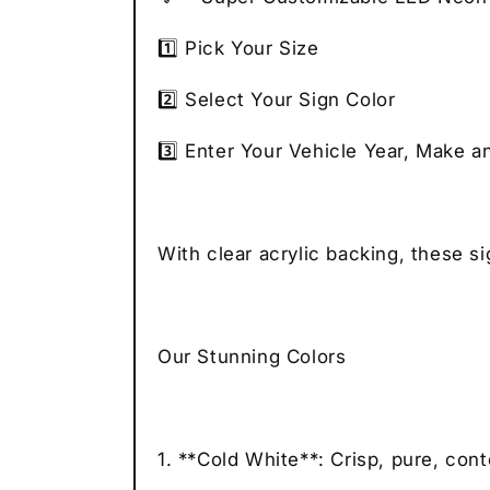
1️⃣ Pick Your Size
2️⃣ Select Your Sign Color
3️⃣ Enter Your Vehicle Year, Make a
With clear acrylic backing, these s
Our Stunning Colors
1. **Cold White**: Crisp, pure, con