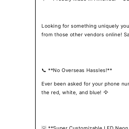
Looking for something uniquely you
from those other vendors online! Sa
📞 **No Overseas Hassles!**
Ever been asked for your phone numb
the red, white, and blue! 🦅
💡 **Super Customizable LED Neon 