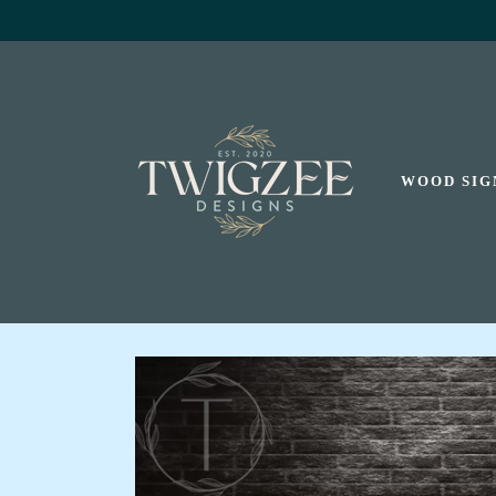
SKIP TO
CONTENT
WOOD SIG
SKIP TO
PRODUCT
INFORMATION