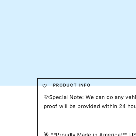
PRODUCT INFO
💡Special Note: We can do any vehic
proof will be provided within 24 h
🌟 **Proudly Made in America!** U