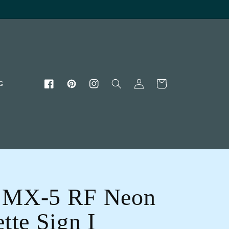
Log
Cart
G
Facebook
Pinterest
Instagram
in
 MX-5 RF Neon
tte Sign I