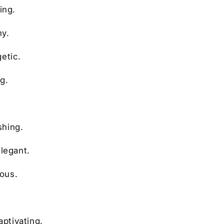
ing.
ny.
etic.
g.
shing.
elegant.
ious.
.
aptivating.