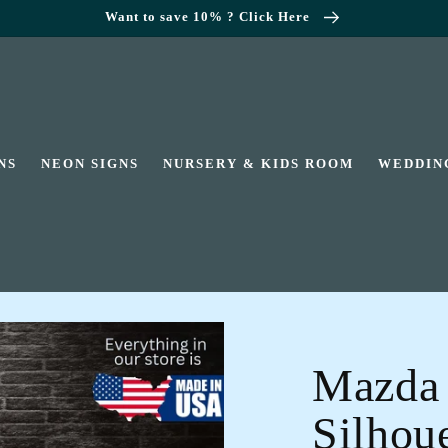
Want to save 10% ? Click Here
NS
NEON SIGNS
NURSERY & KIDS ROOM
WEDDIN
Mazda
Silhoue