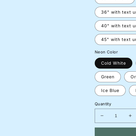
36" with text 
40" with text 
45" with text 
Neon Color
Cold White
Green
Or
Ice Blue
Quantity
Decrease
In
quantity
qu
for
for