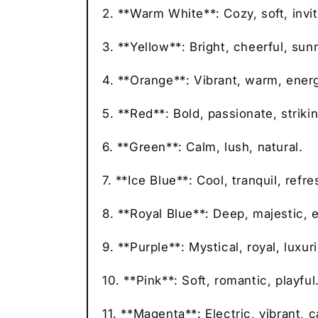
2. **Warm White**: Cozy, soft, invit
3. **Yellow**: Bright, cheerful, sun
4. **Orange**: Vibrant, warm, energ
5. **Red**: Bold, passionate, strikin
6. **Green**: Calm, lush, natural.
7. **Ice Blue**: Cool, tranquil, refre
8. **Royal Blue**: Deep, majestic, 
9. **Purple**: Mystical, royal, luxur
10. **Pink**: Soft, romantic, playful
11. **Magenta**: Electric, vibrant, c