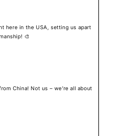
r
thusiast
t
t here in the USA, setting us apart
smanship! 🎨
from China! Not us – we’re all about