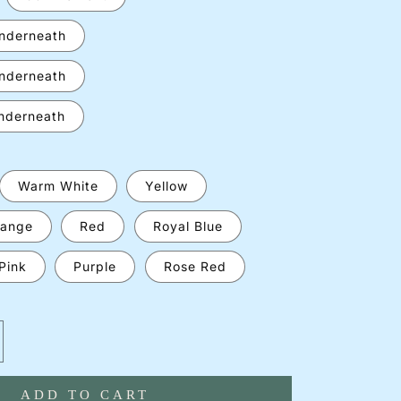
underneath
underneath
underneath
Warm White
Yellow
ange
Red
Royal Blue
Pink
Purple
Rose Red
crease
antity
ADD TO CART