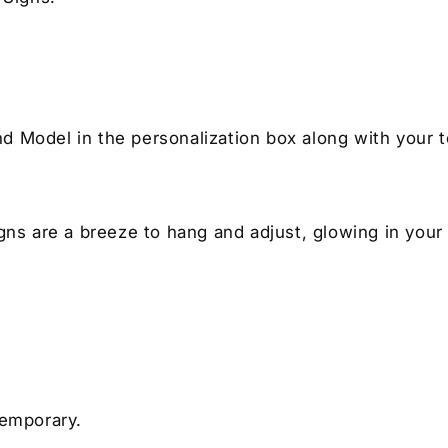
nd Model in the personalization box along with your t
igns are a breeze to hang and adjust, glowing in your
temporary.