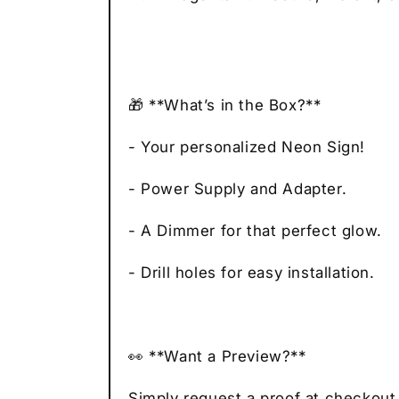
🎁 **What’s in the Box?**
- Your personalized Neon Sign!
- Power Supply and Adapter.
- A Dimmer for that perfect glow.
- Drill holes for easy installation.
👀 **Want a Preview?**
Simply request a proof at checkout,