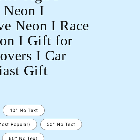
 Neon I
e Neon I Race
n I Gift for
Open
overs I Car
media
2
in
ast Gift
modal
40" No Text
Most Popular)
50" No Text
60" No Text