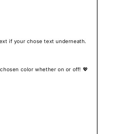
ext if your chose text underneath.
 chosen color whether on or off! 💖