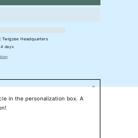
azda
X-
F
eon
lhouette
at
Twigzee Headquarters
gn
-4 days
rage
tion
eon
ncave
eon
ce
le in the personalization box. A
r
eon
on!
t
to
vers