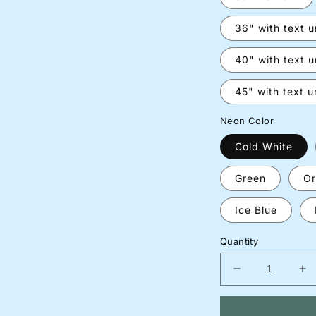
36" with text 
40" with text 
45" with text 
Neon Color
Cold White
Green
Or
Ice Blue
Quantity
Decrease
In
quantity
qu
for
for