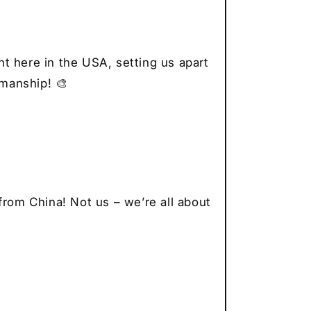
r
thusiast
t here in the USA, setting us apart
smanship! 🎨
from China! Not us – we’re all about