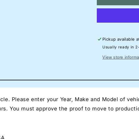
Lamborghini
La
Huracan
Hu
STO
S
Neon
N
Silhouette
Si
Sign
Si
Pickup available 
I
I
Garage
Ga
Usually ready in 2
Neon
N
View store informa
I
I
Mancave
Ma
Neon
N
I
I
Race
Ra
Car
Ca
le. Please enter your Year, Make and Model of vehic
Neon
N
I
I
ours. You must approve the proof to move to producti
Gift
Gif
for
for
Auto
Au
Lovers
Lo
SA
I
I