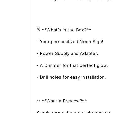
🎁 **What’s in the Box?**
- Your personalized Neon Sign!
- Power Supply and Adapter.
- A Dimmer for that perfect glow.
- Drill holes for easy installation.
👀 **Want a Preview?**
Simply request a proof at checkout,