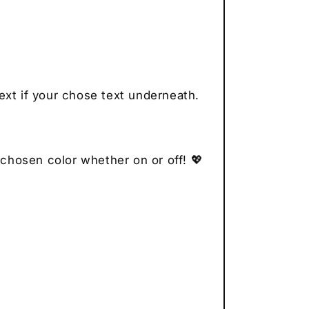
ext if your chose text underneath.
 chosen color whether on or off! 💖