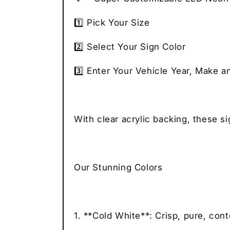
1️⃣ Pick Your Size
2️⃣ Select Your Sign Color
3️⃣ Enter Your Vehicle Year, Make a
With clear acrylic backing, these s
Our Stunning Colors
1. **Cold White**: Crisp, pure, con