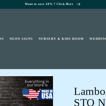
Want to save 10% ? Click Here
NS
NEON SIGNS
NURSERY & KIDS ROOM
WEDDIN
Lambor
STO Ne