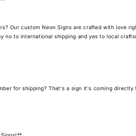
Car
Ca
Enthusiast
En
rs? Our custom Neon Signs are crafted with love righ
y no to international shipping and yes to local craft
er for shipping? That's a sign it's coming directly 
Signs!**