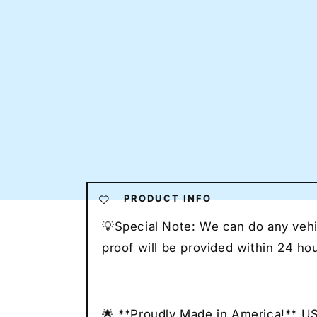
PRODUCT INFO
💡Special Note: We can do any vehic
proof will be provided within 24 h
🌟 **Proudly Made in America!** U