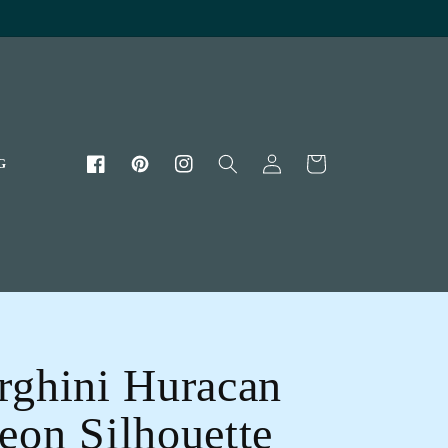
Log
Cart
G
Facebook
Pinterest
Instagram
in
ghini Huracan
on Silhouette