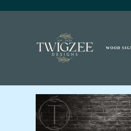
SKIP TO
CONTENT
WOOD SIG
SKIP TO
PRODUCT
INFORMATION