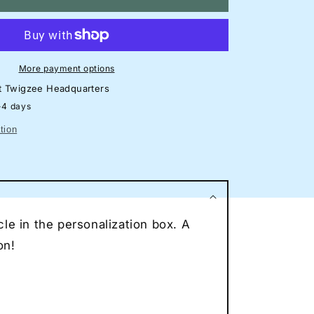
mborghini
racan
TO
eon
lhouette
More payment options
gn
at
Twigzee Headquarters
rage
-4 days
eon
tion
ncave
eon
ce
r
le in the personalization box. A
eon
on!
t
to
vers