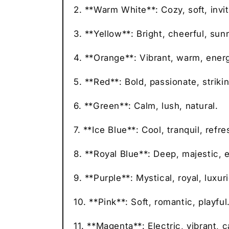
2. **Warm White**: Cozy, soft, invit
3. **Yellow**: Bright, cheerful, sun
4. **Orange**: Vibrant, warm, energ
5. **Red**: Bold, passionate, strikin
6. **Green**: Calm, lush, natural.
7. **Ice Blue**: Cool, tranquil, refre
8. **Royal Blue**: Deep, majestic, 
9. **Purple**: Mystical, royal, luxur
10. **Pink**: Soft, romantic, playful
11. **Magenta**: Electric, vibrant, c