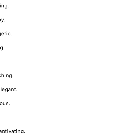
ing.
ny.
etic.
g.
shing.
elegant.
ious.
.
aptivating.