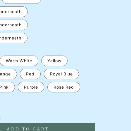
underneath
underneath
underneath
Warm White
Yellow
ange
Red
Royal Blue
Pink
Purple
Rose Red
crease
antity
ADD TO CART