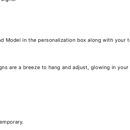
nd Model in the personalization box along with your t
igns are a breeze to hang and adjust, glowing in your
temporary.