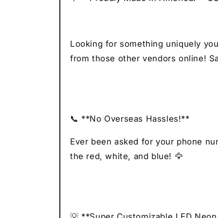
Looking for something uniquely you
from those other vendors online! Sa
📞 **No Overseas Hassles!**
Ever been asked for your phone numb
the red, white, and blue! 🦅
💡 **Super Customizable LED Neon 