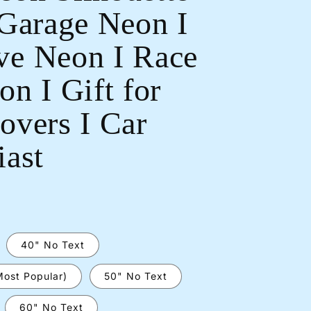
 Garage Neon I
e Neon I Race
n I Gift for
Open
overs I Car
media
2
in
iast
modal
40" No Text
Most Popular)
50" No Text
60" No Text