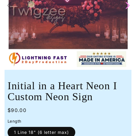
Open
media
1
in
modal
Initial in a Heart Neon I
Custom Neon Sign
Regular
$90.00
price
Length
1 Line 18" (6 letter max)