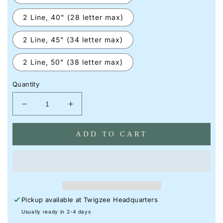
2 Line, 40" (28 letter max)
2 Line, 45" (34 letter max)
2 Line, 50" (38 letter max)
Quantity
Decrease
Increase
quantity
quantity
for
for
ADD TO CART
Initial
Initial
in
in
a
a
Heart
Heart
Neon
Neon
I
I
Pickup available at
Twigzee Headquarters
Custom
Custom
Neon
Neon
Usually ready in 2-4 days