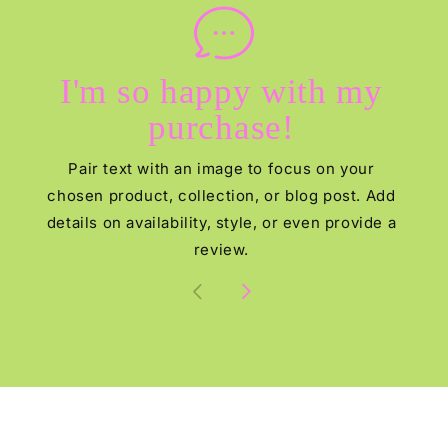
I'm so happy with my
purchase!
Pair text with an image to focus on your
chosen product, collection, or blog post. Add
details on availability, style, or even provide a
review.