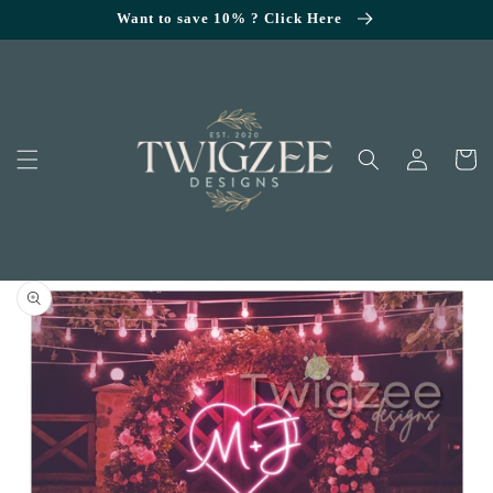
SKIP TO
Want to save 10% ? Click Here
CONTENT
Log
Cart
in
KIP TO
RODUCT
NFORMATION