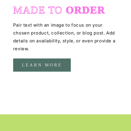
MADE TO
ORDER
Pair text with an image to focus on your
chosen product, collection, or blog post. Add
details on availability, style, or even provide a
review.
LEARN MORE