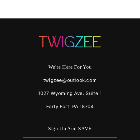
We're Here For You
twigzee@outlook.com
1027 Wyoming Ave. Suite 1
Forty Fort. PA 18704
Sign Up And SAVE