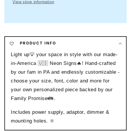
Sign
Sign
View store information
PRODUCT INFO
Light up💡 your space in style with our made-
in-America 🇺🇸 Neon Signs🔥! Hand-crafted
by our fam in PA and endlessly customizable -
choose your size, font, color and more for
your own personalized piece backed by our
Family Promise👪.
Includes power supply, adaptor, dimmer &
mounting holes. 🔆