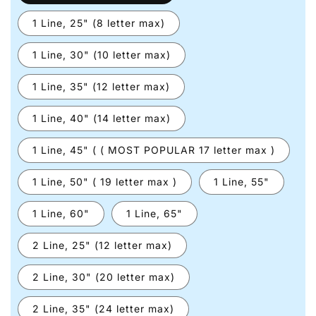
1 Line, 25" (8 letter max)
1 Line, 30" (10 letter max)
1 Line, 35" (12 letter max)
1 Line, 40" (14 letter max)
1 Line, 45" ( ( MOST POPULAR 17 letter max )
1 Line, 50" ( 19 letter max )
1 Line, 55"
1 Line, 60"
1 Line, 65"
2 Line, 25" (12 letter max)
2 Line, 30" (20 letter max)
2 Line, 35" (24 letter max)