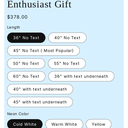
Enthusiast Gift
Regular
$378.00
price
Length
36" No Text
40" No Text
45" No Text ( Most Popular)
50" No Text
55" No Text
60" No Text
36" with text underneath
40" with text underneath
45" with text underneath
Neon Color
Cold White
Warm White
Yellow