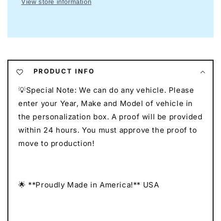
View store information
Neon
Neon
I
I
Mancave
Mancave
Neon
Neon
I
I
Race
Race
Car
Car
PRODUCT INFO
Neon
Neon
💡Special Note: We can do any vehicle. Please
I
I
Gift
Gift
enter your Year, Make and Model of vehicle in
for
for
the personalization box. A proof will be provided
Auto
Auto
within 24 hours. You must approve the proof to
Lovers
Lovers
move to production!
I
I
Car
Car
Enthusiast
Enthusiast
Gift
Gift
🌟 **Proudly Made in America!** USA