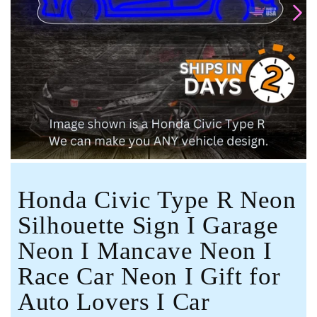
Open
media
1
in
modal
Honda Civic Type R Neon
Silhouette Sign I Garage
Neon I Mancave Neon I
Race Car Neon I Gift for
Auto Lovers I Car