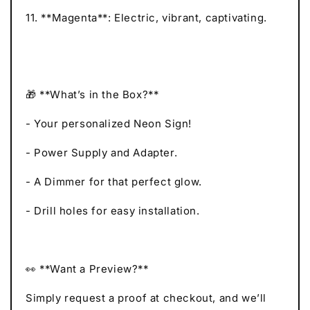
11. **Magenta**: Electric, vibrant, captivating.
🎁 **What’s in the Box?**
- Your personalized Neon Sign!
- Power Supply and Adapter.
- A Dimmer for that perfect glow.
- Drill holes for easy installation.
👀 **Want a Preview?**
Simply request a proof at checkout, and we’ll