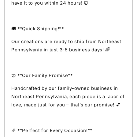
have it to you within 24 hours! ⏰
🚚 **Quick Shipping!**
Our creations are ready to ship from Northeast
Pennsylvania in just 3-5 business days! 🌈
🤝 **Our Family Promise**
Handcrafted by our family-owned business in
Northeast Pennsylvania, each piece is a labor of
love, made just for you – that’s our promise! 💕
🎉 **Perfect for Every Occasion!**