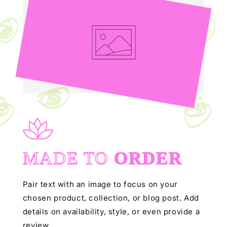
MADE TO
ORDER
Pair text with an image to focus on your
chosen product, collection, or blog post. Add
details on availability, style, or even provide a
review.