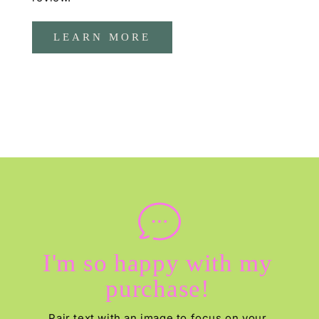
LEARN MORE
I'm so happy with my
purchase!
Pair text with an image to focus on your