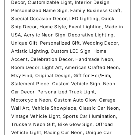
Decor, Customizable Light, Interior Design,
Personalized Name Sign, Family Business Craft,
Special Occasion Decor, LED Lighting, Quick
Ship Decor, Home Style, Event Lighting, Made in
USA, Acrylic Neon Sign, Decorative Lighting,
Unique Gift, Personalized Gift, Wedding Decor,
Artistic Lighting, Custom LED Sign, Home
Accent, Celebration Decor, Handmade Neon,
Room Decor, Light Art, American Crafted Neon,
Etsy Find, Original Design, Gift for Her/Him,
Statement Piece, Custom Vehicle Sign, Neon
Car Decor, Personalized Truck Light,
Motorcycle Neon, Custom Auto Glow, Garage
Wall Art, Vehicle Showpiece, Classic Car Neon,
Vintage Vehicle Light, Sports Car Illumination,
Truckers Neon Gift, Bike Glow Sign, Offroad
Vehicle Light, Racing Car Neon, Unique Car