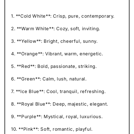
1. **Cold White**: Crisp, pure, contemporary.
2. **Warm White**: Cozy, soft, inviting.
3. **Yellow**: Bright, cheerful, sunny.
4. **Orange**: Vibrant, warm, energetic.
5. **Red**: Bold, passionate, striking.
6. **Green**: Calm, lush, natural.
7. **Ice Blue**: Cool, tranquil, refreshing.
8. **Royal Blue**: Deep, majestic, elegant.
9. **Purple**: Mystical, royal, luxurious.
10. **Pink**: Soft, romantic, playful.