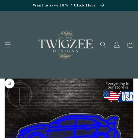
SKIP TO
Want to save 10% ? Click Here
CONTENT
Log
Cart
in
KIP TO
RODUCT
NFORMATION