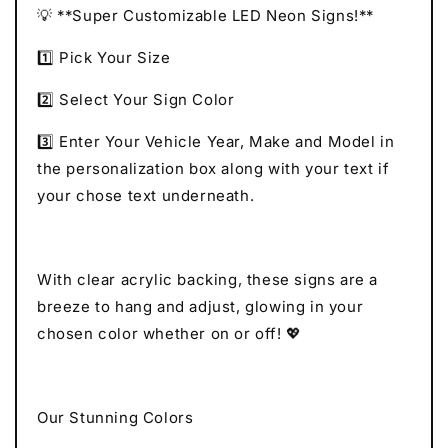
💡 **Super Customizable LED Neon Signs!**
1️⃣ Pick Your Size
2️⃣ Select Your Sign Color
3️⃣ Enter Your Vehicle Year, Make and Model in
the personalization box along with your text if
your chose text underneath.
With clear acrylic backing, these signs are a
breeze to hang and adjust, glowing in your
chosen color whether on or off! 💖
Our Stunning Colors