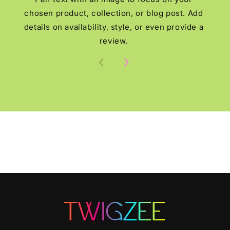
chosen product, collection, or blog post. Add
details on availability, style, or even provide a
review.