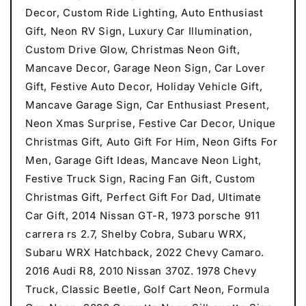
Decor, Custom Ride Lighting, Auto Enthusiast
Gift, Neon RV Sign, Luxury Car Illumination,
Custom Drive Glow, Christmas Neon Gift,
Mancave Decor, Garage Neon Sign, Car Lover
Gift, Festive Auto Decor, Holiday Vehicle Gift,
Mancave Garage Sign, Car Enthusiast Present,
Neon Xmas Surprise, Festive Car Decor, Unique
Christmas Gift, Auto Gift For Him, Neon Gifts For
Men, Garage Gift Ideas, Mancave Neon Light,
Festive Truck Sign, Racing Fan Gift, Custom
Christmas Gift, Perfect Gift For Dad, Ultimate
Car Gift, 2014 Nissan GT-R, 1973 porsche 911
carrera rs 2.7, Shelby Cobra, Subaru WRX,
Subaru WRX Hatchback, 2022 Chevy Camaro.
2016 Audi R8, 2010 Nissan 370Z. 1978 Chevy
Truck, Classic Beetle, Golf Cart Neon, Formula