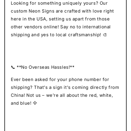
Looking for something uniquely yours? Our
custom Neon Signs are crafted with love right
here in the USA, setting us apart from those
other vendors online! Say no to international
shipping and yes to local craftsmanship! 🎨
📞 **No Overseas Hassles!**
Ever been asked for your phone number for
shipping? That's a sign it's coming directly from
China! Not us – we’re all about the red, white,
and blue! 🦅