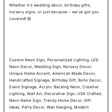
Whether it’s wedding décor, birthday gifts,
nursery signs, or just because – we’ve got you
covered! 🎂
Custom Neon Sign, Personalized Lighting, LED
Neon Decor, Wedding Sign, Nursery Decor,
Unique Home Accent, American Made Decor,
Handcrafted Signage, Birthday Gift, Boho Decor,
Event Signage, Acrylic Backing Neon, Creative
Lighting, Wall Art, Decorative Sign, USA Crafted,
Neon Name Sign, Trendy Home Decor, Gift
Ideas, Party Decor, Wall Hanging, Modern