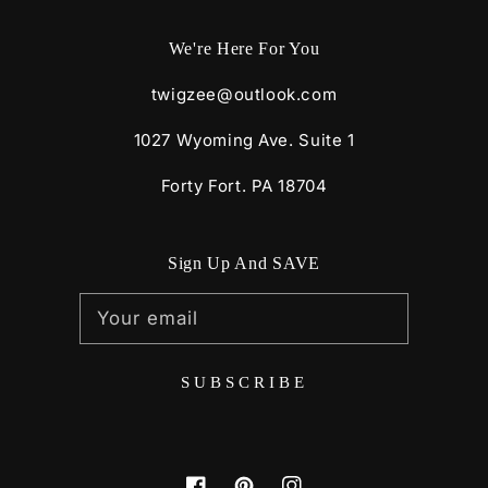
We're Here For You
twigzee@outlook.com
1027 Wyoming Ave. Suite 1
Forty Fort. PA 18704
Sign Up And SAVE
Your email
SUBSCRIBE