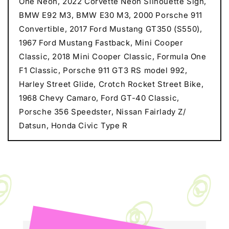
One Neon, 2022 Corvette Neon Silhouette Sign,
BMW E92 M3, BMW E30 M3, 2000 Porsche 911
Convertible, 2017 Ford Mustang GT350 (S550),
1967 Ford Mustang Fastback, Mini Cooper
Classic, 2018 Mini Cooper Classic, Formula One
F1 Classic, Porsche 911 GT3 RS model 992,
Harley Street Glide, Crotch Rocket Street Bike,
1968 Chevy Camaro, Ford GT-40 Classic,
Porsche 356 Speedster, Nissan Fairlady Z/
Datsun, Honda Civic Type R