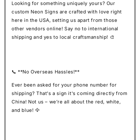
Looking for something uniquely yours? Our
custom Neon Signs are crafted with love right
here in the USA, setting us apart from those
other vendors online! Say no to international
shipping and yes to local craftsmanship! 🎨
📞 **No Overseas Hassles!**
Ever been asked for your phone number for
shipping? That's a sign it's coming directly from
China! Not us – we’re all about the red, white,
and blue! 🦅