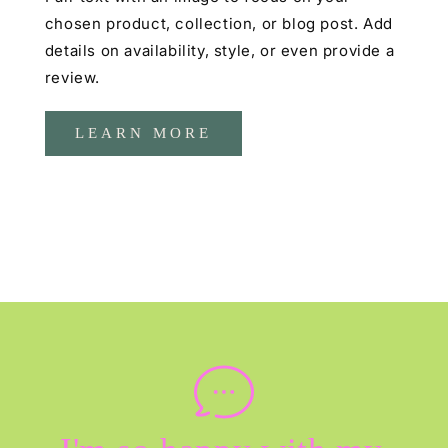
chosen product, collection, or blog post. Add
details on availability, style, or even provide a
review.
LEARN MORE