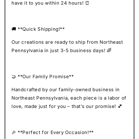
have it to you within 24 hours! ⏰
🚚 **Quick Shipping!**
Our creations are ready to ship from Northeast
Pennsylvania in just 3-5 business days! 🌈
🤝 **Our Family Promise**
Handcrafted by our family-owned business in
Northeast Pennsylvania, each piece is a labor of
love, made just for you – that’s our promise! 💕
🎉 **Perfect for Every Occasion!**