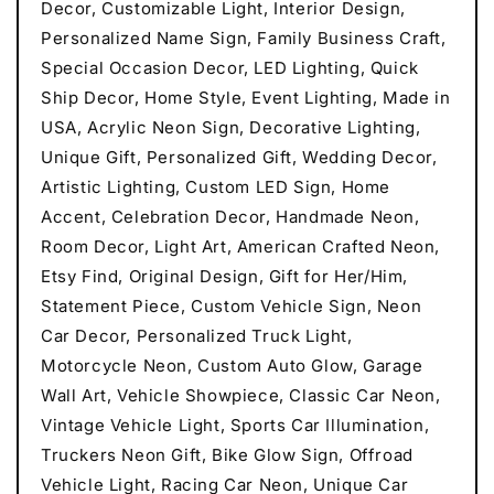
Decor, Customizable Light, Interior Design,
Personalized Name Sign, Family Business Craft,
Special Occasion Decor, LED Lighting, Quick
Ship Decor, Home Style, Event Lighting, Made in
USA, Acrylic Neon Sign, Decorative Lighting,
Unique Gift, Personalized Gift, Wedding Decor,
Artistic Lighting, Custom LED Sign, Home
Accent, Celebration Decor, Handmade Neon,
Room Decor, Light Art, American Crafted Neon,
Etsy Find, Original Design, Gift for Her/Him,
Statement Piece, Custom Vehicle Sign, Neon
Car Decor, Personalized Truck Light,
Motorcycle Neon, Custom Auto Glow, Garage
Wall Art, Vehicle Showpiece, Classic Car Neon,
Vintage Vehicle Light, Sports Car Illumination,
Truckers Neon Gift, Bike Glow Sign, Offroad
Vehicle Light, Racing Car Neon, Unique Car