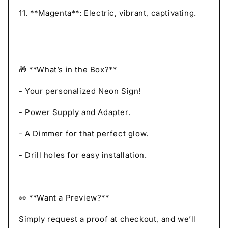
11. **Magenta**: Electric, vibrant, captivating.
🎁 **What’s in the Box?**
- Your personalized Neon Sign!
- Power Supply and Adapter.
- A Dimmer for that perfect glow.
- Drill holes for easy installation.
👀 **Want a Preview?**
Simply request a proof at checkout, and we’ll