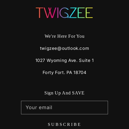
We're Here For You
twigzee@outlook.com
1027 Wyoming Ave. Suite 1
Forty Fort. PA 18704
Sign Up And SAVE
Your email
SUBSCRIBE