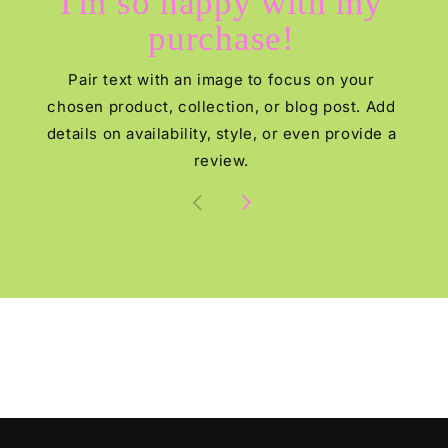
I'm so happy with my
purchase!
Pair text with an image to focus on your
chosen product, collection, or blog post. Add
details on availability, style, or even provide a
review.