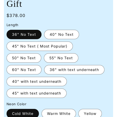
Gift
Regular
$378.00
price
Length
36" No Text
40" No Text
45" No Text ( Most Popular)
50" No Text
55" No Text
60" No Text
36" with text underneath
40" with text underneath
45" with text underneath
Neon Color
Cold White
Warm White
Yellow