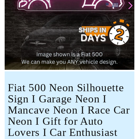
Open
media
1
in
modal
Fiat 500 Neon Silhouette
Sign I Garage Neon I
Mancave Neon I Race Car
Neon I Gift for Auto
Lovers I Car Enthusiast