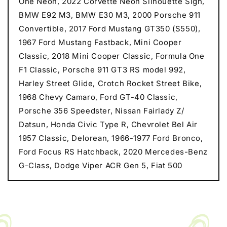
One Neon, 2022 Corvette Neon Silhouette Sign,
BMW E92 M3, BMW E30 M3, 2000 Porsche 911
Convertible, 2017 Ford Mustang GT350 (S550),
1967 Ford Mustang Fastback, Mini Cooper
Classic, 2018 Mini Cooper Classic, Formula One
F1 Classic, Porsche 911 GT3 RS model 992,
Harley Street Glide, Crotch Rocket Street Bike,
1968 Chevy Camaro, Ford GT-40 Classic,
Porsche 356 Speedster, Nissan Fairlady Z/
Datsun, Honda Civic Type R, Chevrolet Bel Air
1957 Classic, Delorean, 1966-1977 Ford Bronco,
Ford Focus RS Hatchback, 2020 Mercedes-Benz
G-Class, Dodge Viper ACR Gen 5, Fiat 500