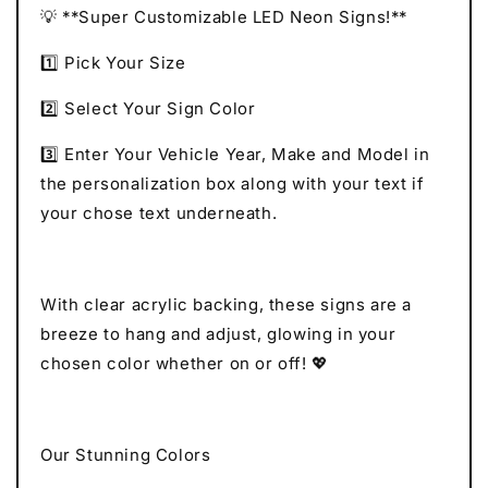
💡 **Super Customizable LED Neon Signs!**
1️⃣ Pick Your Size
2️⃣ Select Your Sign Color
3️⃣ Enter Your Vehicle Year, Make and Model in
the personalization box along with your text if
your chose text underneath.
With clear acrylic backing, these signs are a
breeze to hang and adjust, glowing in your
chosen color whether on or off! 💖
Our Stunning Colors