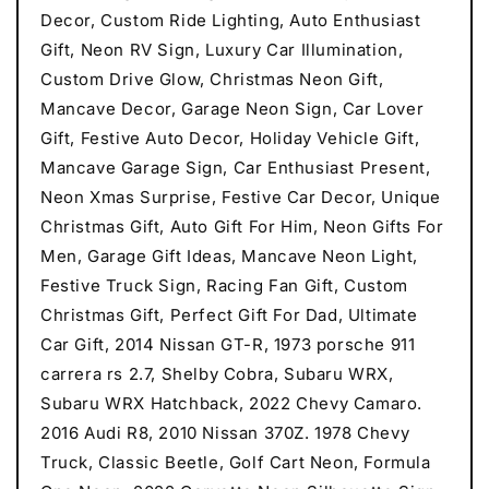
Decor, Custom Ride Lighting, Auto Enthusiast
Gift, Neon RV Sign, Luxury Car Illumination,
Custom Drive Glow, Christmas Neon Gift,
Mancave Decor, Garage Neon Sign, Car Lover
Gift, Festive Auto Decor, Holiday Vehicle Gift,
Mancave Garage Sign, Car Enthusiast Present,
Neon Xmas Surprise, Festive Car Decor, Unique
Christmas Gift, Auto Gift For Him, Neon Gifts For
Men, Garage Gift Ideas, Mancave Neon Light,
Festive Truck Sign, Racing Fan Gift, Custom
Christmas Gift, Perfect Gift For Dad, Ultimate
Car Gift, 2014 Nissan GT-R, 1973 porsche 911
carrera rs 2.7, Shelby Cobra, Subaru WRX,
Subaru WRX Hatchback, 2022 Chevy Camaro.
2016 Audi R8, 2010 Nissan 370Z. 1978 Chevy
Truck, Classic Beetle, Golf Cart Neon, Formula