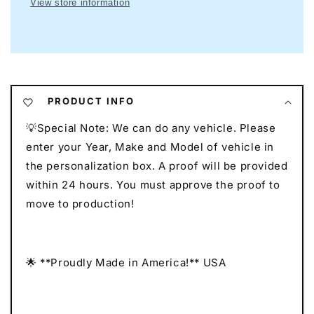
View store information
Mancave
Mancave
Neon
Neon
I
I
Race
Race
Car
Car
Neon
Neon
I
I
PRODUCT INFO
Gift
Gift
💡Special Note: We can do any vehicle. Please
for
for
Auto
Auto
enter your Year, Make and Model of vehicle in
Lovers
Lovers
the personalization box. A proof will be provided
I
I
within 24 hours. You must approve the proof to
Car
Car
move to production!
Enthusiast
Enthusiast
Gift
Gift
🌟 **Proudly Made in America!** USA