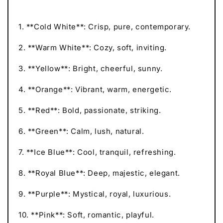
1. **Cold White**: Crisp, pure, contemporary.
2. **Warm White**: Cozy, soft, inviting.
3. **Yellow**: Bright, cheerful, sunny.
4. **Orange**: Vibrant, warm, energetic.
5. **Red**: Bold, passionate, striking.
6. **Green**: Calm, lush, natural.
7. **Ice Blue**: Cool, tranquil, refreshing.
8. **Royal Blue**: Deep, majestic, elegant.
9. **Purple**: Mystical, royal, luxurious.
10. **Pink**: Soft, romantic, playful.