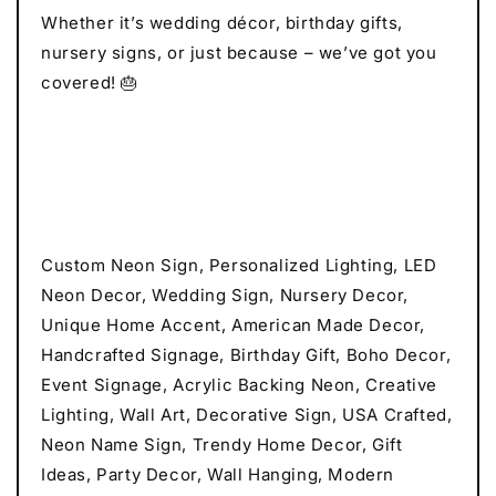
Whether it’s wedding décor, birthday gifts,
nursery signs, or just because – we’ve got you
covered! 🎂
Custom Neon Sign, Personalized Lighting, LED
Neon Decor, Wedding Sign, Nursery Decor,
Unique Home Accent, American Made Decor,
Handcrafted Signage, Birthday Gift, Boho Decor,
Event Signage, Acrylic Backing Neon, Creative
Lighting, Wall Art, Decorative Sign, USA Crafted,
Neon Name Sign, Trendy Home Decor, Gift
Ideas, Party Decor, Wall Hanging, Modern