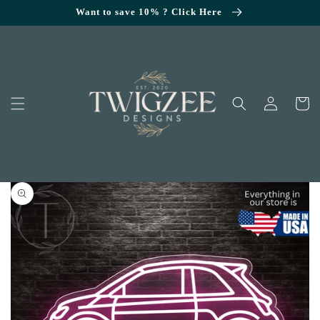
SKIP TO
Want to save 10% ? Click Here
CONTENT
Log
Cart
in
KIP TO
RODUCT
NFORMATION