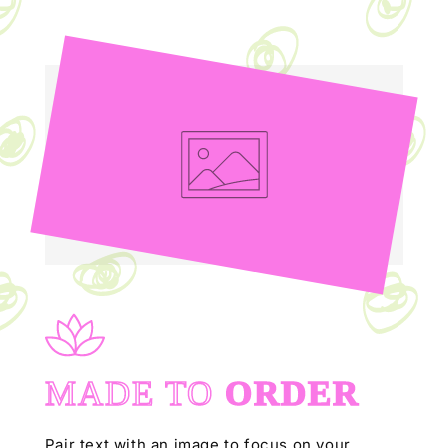
MADE TO
ORDER
Pair text with an image to focus on your