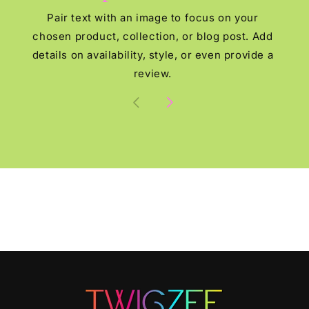
Pair text with an image to focus on your
chosen product, collection, or blog post. Add
details on availability, style, or even provide a
review.