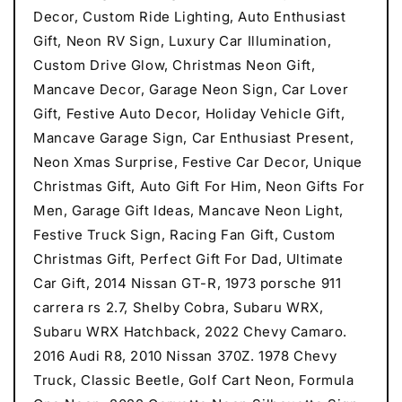
Decor, Custom Ride Lighting, Auto Enthusiast
Gift, Neon RV Sign, Luxury Car Illumination,
Custom Drive Glow, Christmas Neon Gift,
Mancave Decor, Garage Neon Sign, Car Lover
Gift, Festive Auto Decor, Holiday Vehicle Gift,
Mancave Garage Sign, Car Enthusiast Present,
Neon Xmas Surprise, Festive Car Decor, Unique
Christmas Gift, Auto Gift For Him, Neon Gifts For
Men, Garage Gift Ideas, Mancave Neon Light,
Festive Truck Sign, Racing Fan Gift, Custom
Christmas Gift, Perfect Gift For Dad, Ultimate
Car Gift, 2014 Nissan GT-R, 1973 porsche 911
carrera rs 2.7, Shelby Cobra, Subaru WRX,
Subaru WRX Hatchback, 2022 Chevy Camaro.
2016 Audi R8, 2010 Nissan 370Z. 1978 Chevy
Truck, Classic Beetle, Golf Cart Neon, Formula