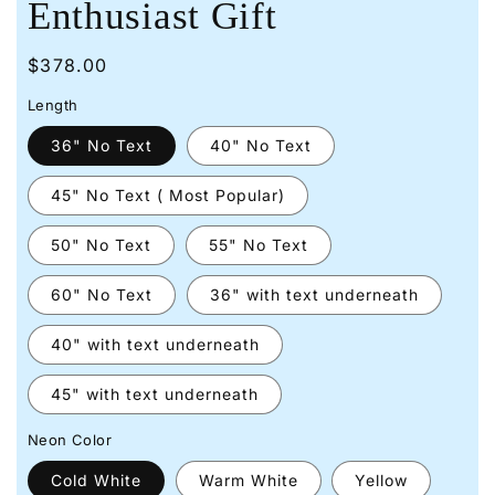
Enthusiast Gift
Regular
$378.00
price
Length
36" No Text
40" No Text
45" No Text ( Most Popular)
50" No Text
55" No Text
60" No Text
36" with text underneath
40" with text underneath
45" with text underneath
Neon Color
Cold White
Warm White
Yellow