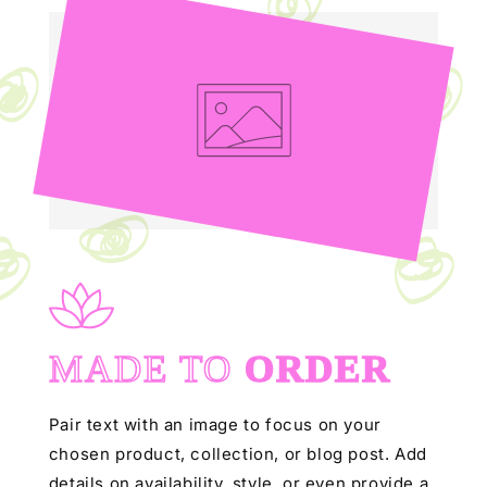
MADE TO
ORDER
Pair text with an image to focus on your
chosen product, collection, or blog post. Add
details on availability, style, or even provide a