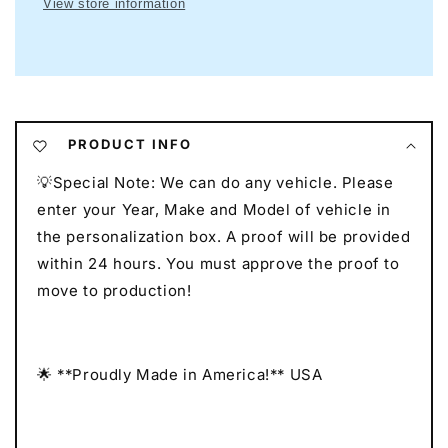
View store information
Neon
Neon
I
I
Mancave
Mancave
Neon
Neon
I
I
Race
Race
Car
Car
PRODUCT INFO
Neon
Neon
💡Special Note: We can do any vehicle. Please
I
I
Gift
Gift
enter your Year, Make and Model of vehicle in
for
for
the personalization box. A proof will be provided
Auto
Auto
within 24 hours. You must approve the proof to
Lovers
Lovers
move to production!
I
I
Car
Car
Enthusiast
Enthusiast
Gift
Gift
🌟 **Proudly Made in America!** USA