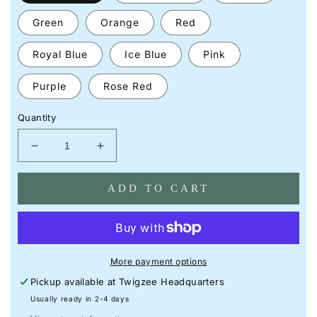
Green
Orange
Red
Royal Blue
Ice Blue
Pink
Purple
Rose Red
Quantity
Decrease
Increase
quantity
quantity
for
for
ADD TO CART
1966-
1966-
1977
1977
Ford
Ford
Bronco
Bronco
Neon
Neon
More payment options
Silhouette
Silhouette
Pickup available at
Twigzee Headquarters
Sign
Sign
I
I
Usually ready in 2-4 days
Garage
Garage