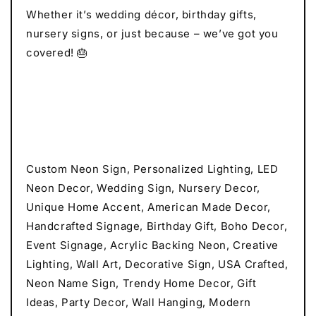
Whether it’s wedding décor, birthday gifts,
nursery signs, or just because – we’ve got you
covered! 🎂
Custom Neon Sign, Personalized Lighting, LED
Neon Decor, Wedding Sign, Nursery Decor,
Unique Home Accent, American Made Decor,
Handcrafted Signage, Birthday Gift, Boho Decor,
Event Signage, Acrylic Backing Neon, Creative
Lighting, Wall Art, Decorative Sign, USA Crafted,
Neon Name Sign, Trendy Home Decor, Gift
Ideas, Party Decor, Wall Hanging, Modern