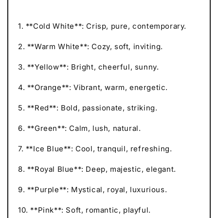
1. **Cold White**: Crisp, pure, contemporary.
2. **Warm White**: Cozy, soft, inviting.
3. **Yellow**: Bright, cheerful, sunny.
4. **Orange**: Vibrant, warm, energetic.
5. **Red**: Bold, passionate, striking.
6. **Green**: Calm, lush, natural.
7. **Ice Blue**: Cool, tranquil, refreshing.
8. **Royal Blue**: Deep, majestic, elegant.
9. **Purple**: Mystical, royal, luxurious.
10. **Pink**: Soft, romantic, playful.