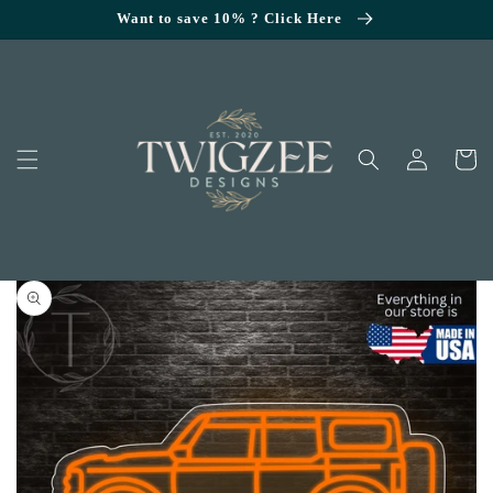
SKIP TO
Want to save 10% ? Click Here
CONTENT
Log
Cart
in
KIP TO
RODUCT
NFORMATION