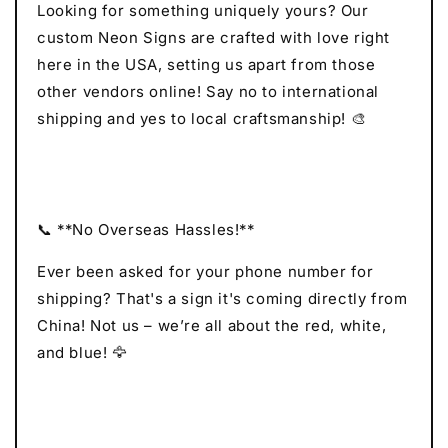
Looking for something uniquely yours? Our
custom Neon Signs are crafted with love right
here in the USA, setting us apart from those
other vendors online! Say no to international
shipping and yes to local craftsmanship! 🎨
📞 **No Overseas Hassles!**
Ever been asked for your phone number for
shipping? That's a sign it's coming directly from
China! Not us – we’re all about the red, white,
and blue! 🦅