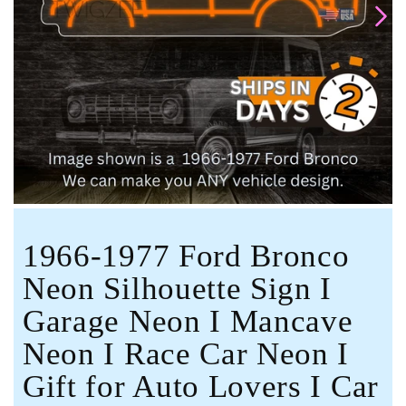
Open
media
1
in
modal
1966-1977 Ford Bronco
Neon Silhouette Sign I
Garage Neon I Mancave
Neon I Race Car Neon I
Gift for Auto Lovers I Car