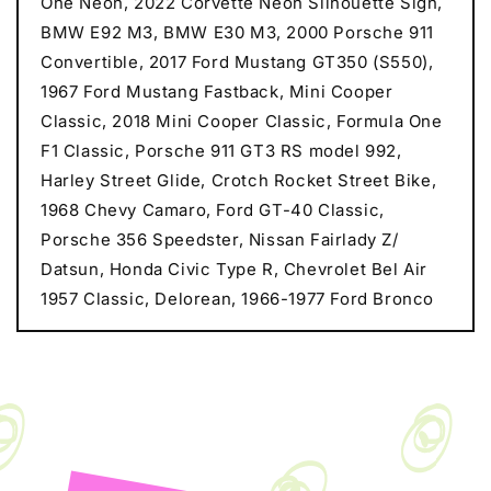
One Neon, 2022 Corvette Neon Silhouette Sign,
BMW E92 M3, BMW E30 M3, 2000 Porsche 911
Convertible, 2017 Ford Mustang GT350 (S550),
1967 Ford Mustang Fastback, Mini Cooper
Classic, 2018 Mini Cooper Classic, Formula One
F1 Classic, Porsche 911 GT3 RS model 992,
Harley Street Glide, Crotch Rocket Street Bike,
1968 Chevy Camaro, Ford GT-40 Classic,
Porsche 356 Speedster, Nissan Fairlady Z/
Datsun, Honda Civic Type R, Chevrolet Bel Air
1957 Classic, Delorean, 1966-1977 Ford Bronco