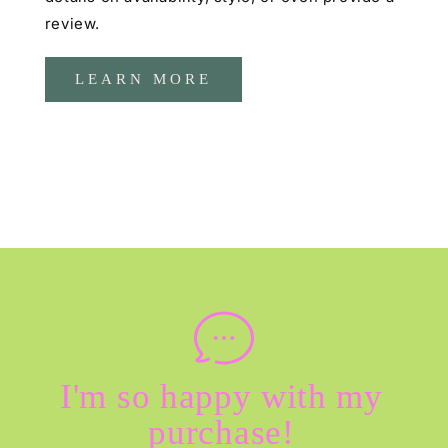
review.
LEARN MORE
I'm so happy with my
purchase!