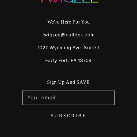
We're Here For You
twigzee@outlook.com
1027 Wyoming Ave. Suite 1
Forty Fort. PA 18704
Sign Up And SAVE
Your email
SUBSCRIBE