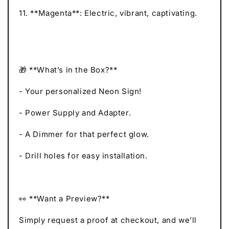
11. **Magenta**: Electric, vibrant, captivating.
🎁 **What’s in the Box?**
- Your personalized Neon Sign!
- Power Supply and Adapter.
- A Dimmer for that perfect glow.
- Drill holes for easy installation.
👀 **Want a Preview?**
Simply request a proof at checkout, and we’ll