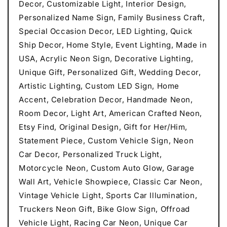
Decor, Customizable Light, Interior Design,
Personalized Name Sign, Family Business Craft,
Special Occasion Decor, LED Lighting, Quick
Ship Decor, Home Style, Event Lighting, Made in
USA, Acrylic Neon Sign, Decorative Lighting,
Unique Gift, Personalized Gift, Wedding Decor,
Artistic Lighting, Custom LED Sign, Home
Accent, Celebration Decor, Handmade Neon,
Room Decor, Light Art, American Crafted Neon,
Etsy Find, Original Design, Gift for Her/Him,
Statement Piece, Custom Vehicle Sign, Neon
Car Decor, Personalized Truck Light,
Motorcycle Neon, Custom Auto Glow, Garage
Wall Art, Vehicle Showpiece, Classic Car Neon,
Vintage Vehicle Light, Sports Car Illumination,
Truckers Neon Gift, Bike Glow Sign, Offroad
Vehicle Light, Racing Car Neon, Unique Car