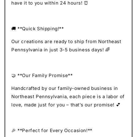
have it to you within 24 hours! ⏰
🚚 **Quick Shipping!**
Our creations are ready to ship from Northeast
Pennsylvania in just 3-5 business days! 🌈
🤝 **Our Family Promise**
Handcrafted by our family-owned business in
Northeast Pennsylvania, each piece is a labor of
love, made just for you – that’s our promise! 💕
🎉 **Perfect for Every Occasion!**