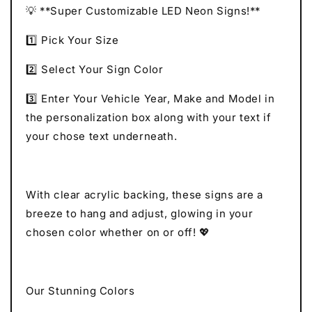
💡 **Super Customizable LED Neon Signs!**
1️⃣ Pick Your Size
2️⃣ Select Your Sign Color
3️⃣ Enter Your Vehicle Year, Make and Model in
the personalization box along with your text if
your chose text underneath.
With clear acrylic backing, these signs are a
breeze to hang and adjust, glowing in your
chosen color whether on or off! 💖
Our Stunning Colors