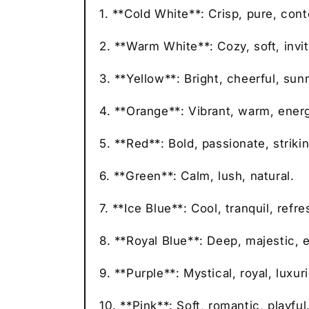
1. **Cold White**: Crisp, pure, con
2. **Warm White**: Cozy, soft, invit
3. **Yellow**: Bright, cheerful, sun
4. **Orange**: Vibrant, warm, energ
5. **Red**: Bold, passionate, strikin
6. **Green**: Calm, lush, natural.
7. **Ice Blue**: Cool, tranquil, refre
8. **Royal Blue**: Deep, majestic, 
9. **Purple**: Mystical, royal, luxur
10. **Pink**: Soft, romantic, playful