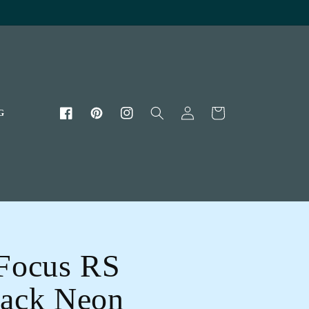
Log
Cart
G
Facebook
Pinterest
Instagram
in
Focus RS
ack Neon