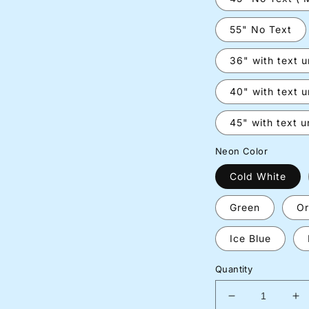
55" No Text
36" with text 
40" with text 
45" with text 
Neon Color
Cold White
Green
Or
Ice Blue
Quantity
Decrease
In