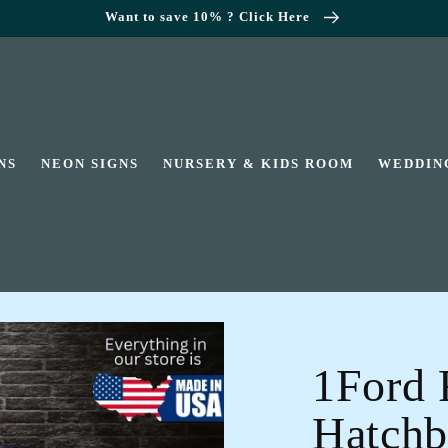
Want to save 10% ? Click Here
NS
NEON SIGNS
NURSERY & KIDS ROOM
WEDDIN
1Ford 
Hatchb