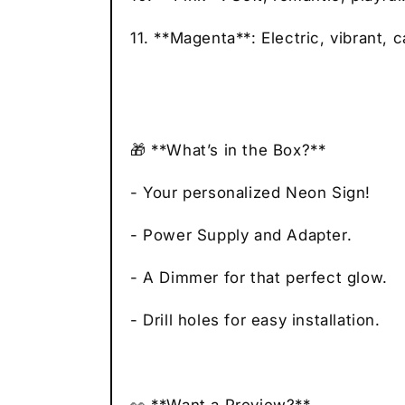
11. **Magenta**: Electric, vibrant, c
🎁 **What’s in the Box?**
- Your personalized Neon Sign!
- Power Supply and Adapter.
- A Dimmer for that perfect glow.
- Drill holes for easy installation.
👀 **Want a Preview?**