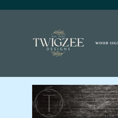
SKIP TO
CONTENT
WOOD SIG
SKIP TO
PRODUCT
INFORMATION