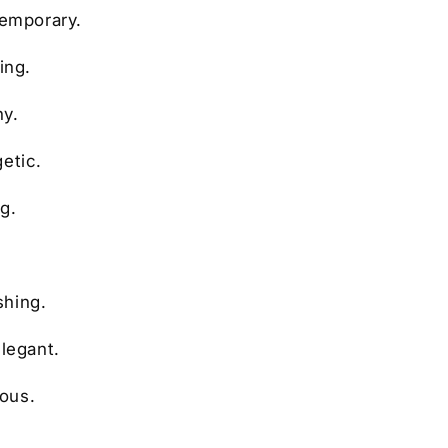
temporary.
ing.
ny.
etic.
g.
shing.
elegant.
ious.
.