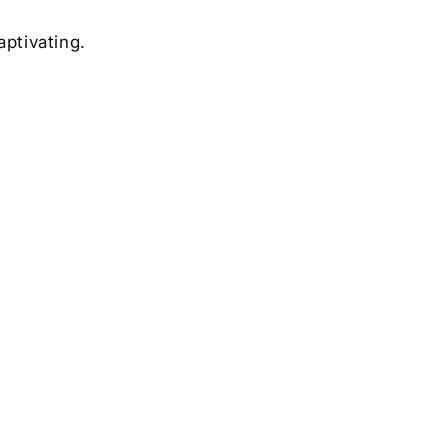
aptivating.