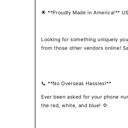
🌟 **Proudly Made in America!** U
Looking for something uniquely you
from those other vendors online! Sa
📞 **No Overseas Hassles!**
Ever been asked for your phone numb
the red, white, and blue! 🦅