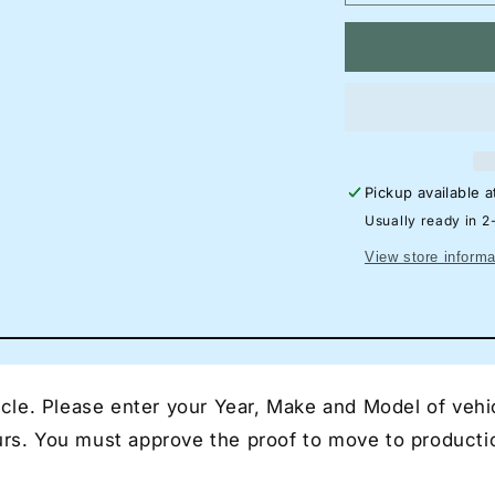
quantity
qu
for
for
1Ford
1F
Focus
Fo
RS
R
Hatchback
Ha
Neon
N
Silhouette
Si
Pickup available 
Sign
Si
I
I
Usually ready in 2
Garage
Ga
View store informa
Neon
N
I
I
Mancave
Ma
Neon
N
I
I
Race
Ra
le. Please enter your Year, Make and Model of vehic
Car
Ca
Neon
N
ours. You must approve the proof to move to producti
I
I
Gift
Gif