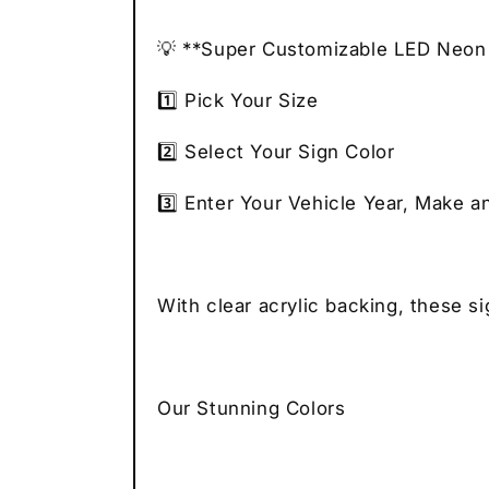
💡 **Super Customizable LED Neon 
1️⃣ Pick Your Size
2️⃣ Select Your Sign Color
3️⃣ Enter Your Vehicle Year, Make a
With clear acrylic backing, these s
Our Stunning Colors