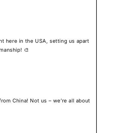
to
vers
r
thusiast
t
t here in the USA, setting us apart
smanship! 🎨
from China! Not us – we’re all about