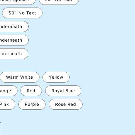
60" No Text
underneath
underneath
underneath
Warm White
Yellow
ange
Red
Royal Blue
Pink
Purple
Rose Red
crease