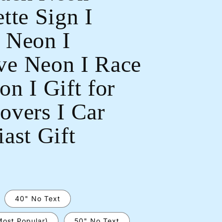
tte Sign I
 Neon I
e Neon I Race
Open
n I Gift for
media
2
in
overs I Car
modal
ast Gift
40" No Text
Most Popular)
50" No Text