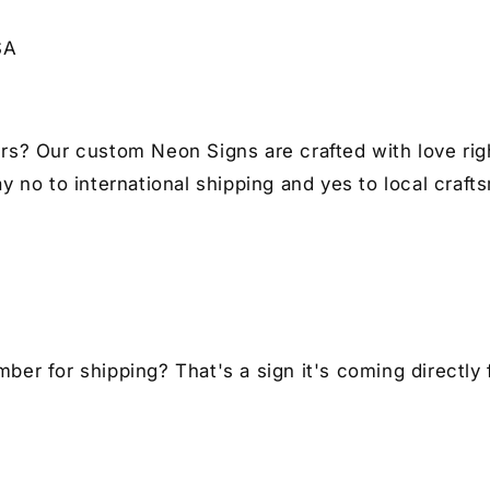
for
for
Auto
Au
SA
Lovers
Lo
I
I
Car
Ca
Enthusiast
En
Gift
Gif
rs? Our custom Neon Signs are crafted with love righ
y no to international shipping and yes to local craft
er for shipping? That's a sign it's coming directly 