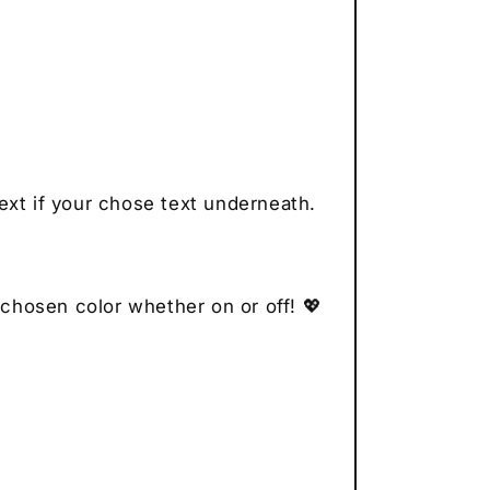
ext if your chose text underneath.
 chosen color whether on or off! 💖