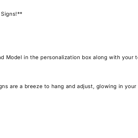
Signs!**
nd Model in the personalization box along with your t
igns are a breeze to hang and adjust, glowing in your