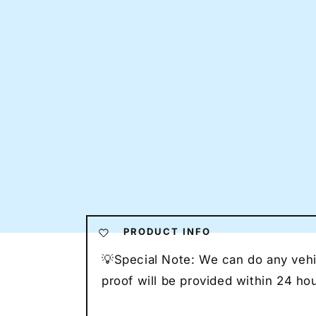
PRODUCT INFO
💡Special Note: We can do any vehic
proof will be provided within 24 h