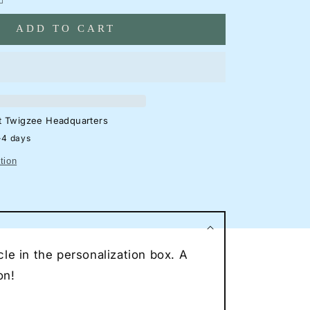
antity
ADD TO CART
ord
cus
S
tchback
eon
lhouette
at
Twigzee Headquarters
gn
-4 days
rage
tion
eon
ncave
eon
ce
le in the personalization box. A
r
eon
on!
t